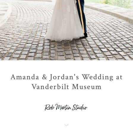
Amanda & Jordan's Wedding at
Vanderbilt Museum